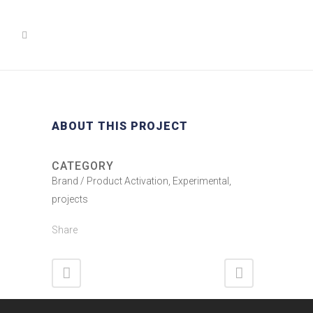
ABOUT THIS PROJECT
CATEGORY
Brand / Product Activation, Experimental,
projects
Share