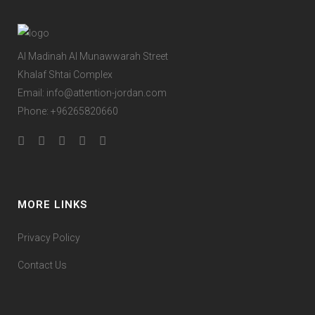
Al Madinah Al Munawwarah Street
Khalaf Shtai Complex
Email:
info@attention-jordan.com
Phone: +96265820660
MORE LINKS
Privacy Policy
Contact Us